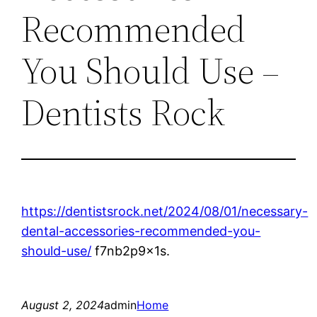
Recommended
You Should Use –
Dentists Rock
https://dentistsrock.net/2024/08/01/necessary-
dental-accessories-recommended-you-
should-use/
f7nb2p9x1s.
August 2, 2024
admin
Home