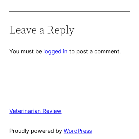
Leave a Reply
You must be
logged in
to post a comment.
Veterinarian Review
Proudly powered by
WordPress