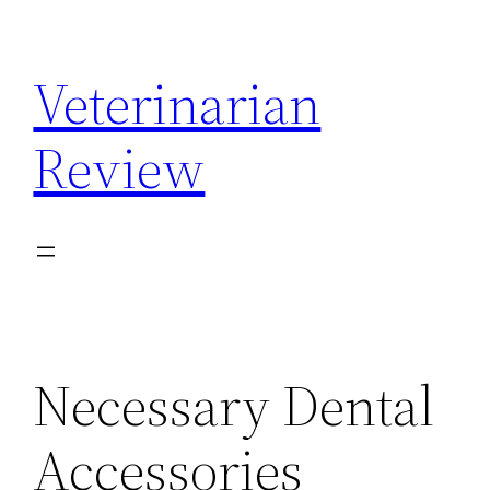
Skip
to
Veterinarian
content
Review
Necessary Dental
Accessories