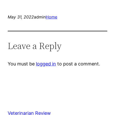
May 31, 2022
admin
Home
Leave a Reply
You must be
logged in
to post a comment.
Veterinarian Review