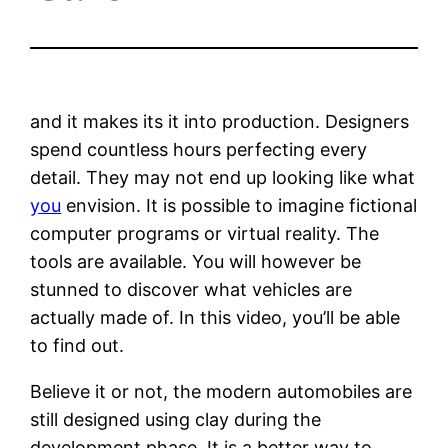
and it makes its it into production. Designers
spend countless hours perfecting every
detail. They may not end up looking like what
you
envision. It is possible to imagine fictional
computer programs or virtual reality. The
tools are available. You will however be
stunned to discover what vehicles are
actually made of. In this video, you’ll be able
to find out.
Believe it or not, the modern automobiles are
still designed using clay during the
development phase. It is a better way to