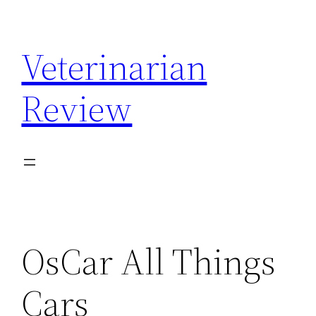
Skip
to
Veterinarian
content
Review
OsCar All Things
Cars