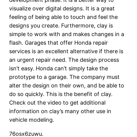
visualize over digital designs. It is a great
feeling of being able to touch and feel the
designs you create. Furthermore, clay is
simple to work with and makes changes in a
flash. Garages that offer Honda repair
services is an excellent alternative if there is
an urgent repair need. The design process
isn’t easy. Honda can’t simply take the
prototype to a garage. The company must
alter the design on their own, and be able to
do so quickly. This is the benefit of clay.
Check out the video to get additional
information on clay’s many other use in
vehicle modeling.
76osx6zuwu.