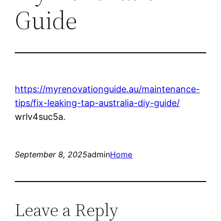
Guide
https://myrenovationguide.au/maintenance-
tips/fix-leaking-tap-australia-diy-guide/
wrlv4suc5a.
September 8, 2025
admin
Home
Leave a Reply