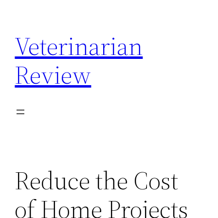
Skip
to
Veterinarian
content
Review
Reduce the Cost
of Home Projects