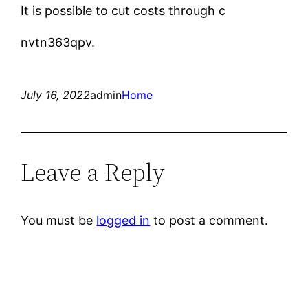
It is possible to cut costs through c
nvtn363qpv.
July 16, 2022
admin
Home
Leave a Reply
You must be
logged in
to post a comment.