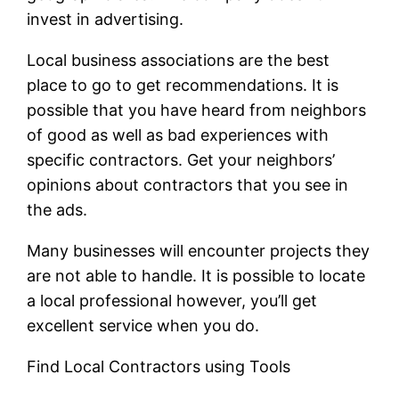
invest in advertising.
Local business associations are the best
place to go to get recommendations. It is
possible that you have heard from neighbors
of good as well as bad experiences with
specific contractors. Get your neighbors’
opinions about contractors that you see in
the ads.
Many businesses will encounter projects they
are not able to handle. It is possible to locate
a local professional however, you’ll get
excellent service when you do.
Find Local Contractors using Tools