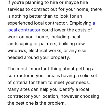
If you’re planning to hire or maybe hire
services to contract out for your home, there
is nothing better than to look for an
experienced local contractor. Employing
a
local contractor
could lower the costs of
work on your home, including local
landscaping or painters, building new
windows, electrical works, or any else
needed around your property.
The most important thing about getting a
contractor in your area is having a solid set
of criteria for them to meet your needs.
Many sites can help you identify a local
contractor your location, however choosing
the best one is the problem.