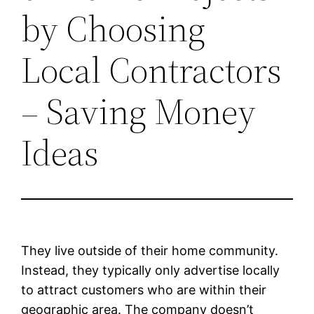
by Choosing
Local Contractors
– Saving Money
Ideas
They live outside of their home community.
Instead, they typically only advertise locally
to attract customers who are within their
geographic area. The company doesn’t