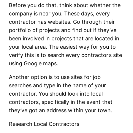
Before you do that, think about whether the
company is near you. These days, every
contractor has websites. Go through their
portfolio of projects and find out if they’ve
been involved in projects that are located in
your local area. The easiest way for you to
verify this is to search every contractor’s site
using Google maps.
Another option is to use sites for job
searches and type in the name of your
contractor. You should look into local
contractors, specifically in the event that
they’ve got an address within your town.
Research Local Contractors