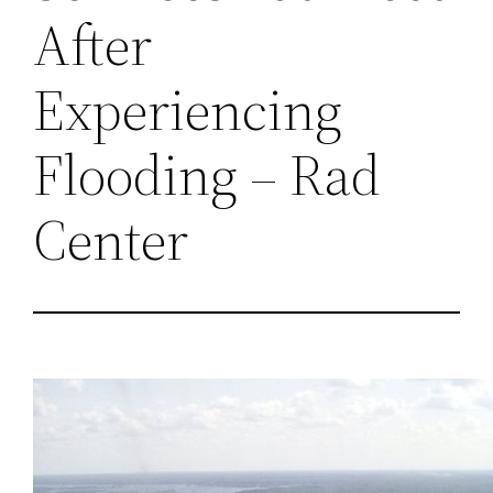
After
Experiencing
Flooding – Rad
Center