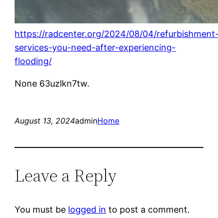
https://radcenter.org/2024/08/04/refurbishment
services-you-need-after-experiencing-
flooding/
None 63uzlkn7tw.
August 13, 2024
admin
Home
Leave a Reply
You must be
logged in
to post a comment.