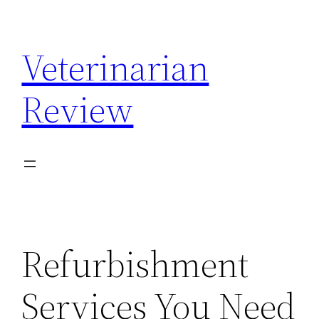
Skip
to
Veterinarian
content
Review
Refurbishment
Services You Need