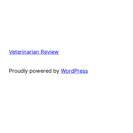
Veterinarian Review
Proudly powered by
WordPress