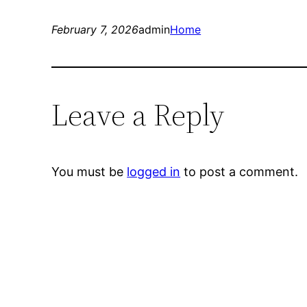
February 7, 2026
admin
Home
Leave a Reply
You must be
logged in
to post a comment.