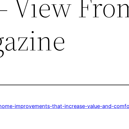
– View Fro
azine
home-improvements-that-increase-value-and-comfo