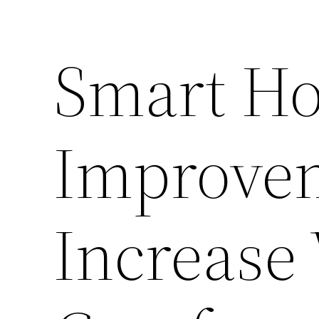
Smart H
Improve
Increase