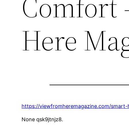
Comfort 
Here Mag
https://viewfromheremagazine.com/smart-
None qsk9jtnjz8.