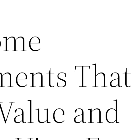
ome
ments That
 Value and