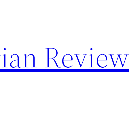
rian Revie