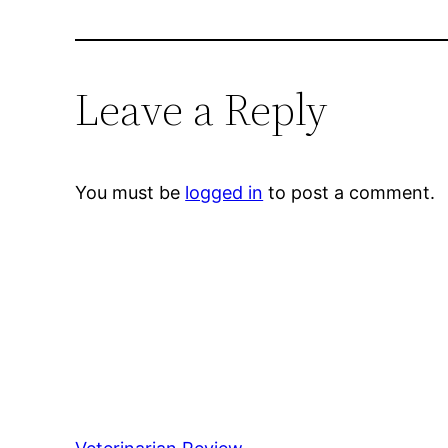
Leave a Reply
You must be
logged in
to post a comment.