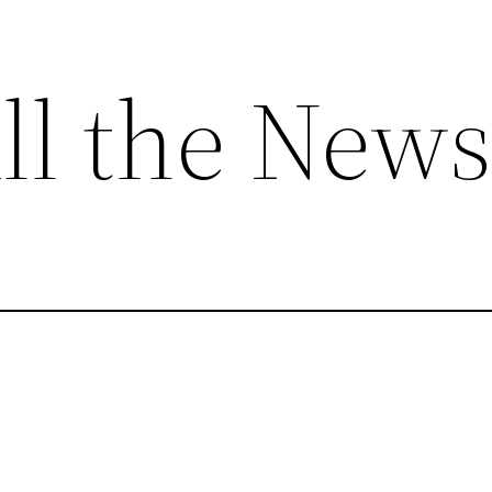
ll the News