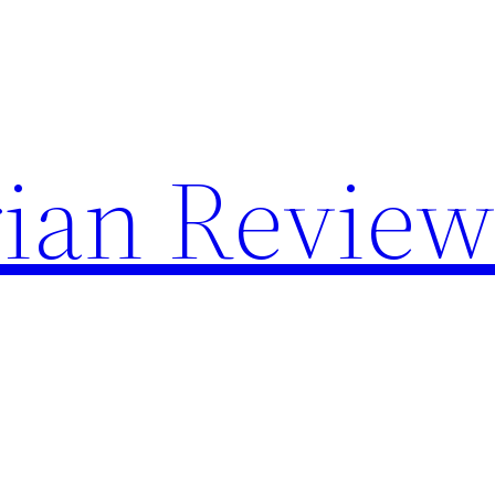
rian Revie