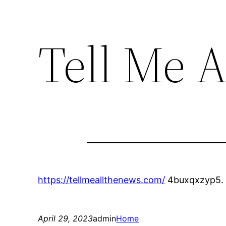
Tell Me A
https://tellmeallthenews.com/
4buxqxzyp5.
April 29, 2023
admin
Home