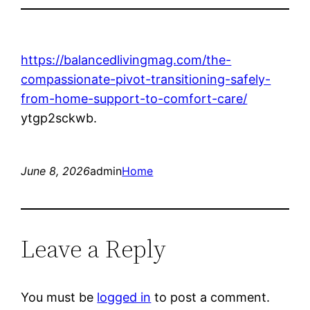
https://balancedlivingmag.com/the-
compassionate-pivot-transitioning-safely-
from-home-support-to-comfort-care/
ytgp2sckwb.
June 8, 2026
admin
Home
Leave a Reply
You must be
logged in
to post a comment.