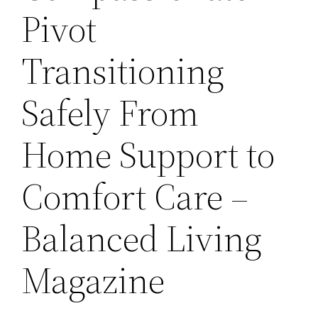
Pivot
Transitioning
Safely From
Home Support to
Comfort Care –
Balanced Living
Magazine