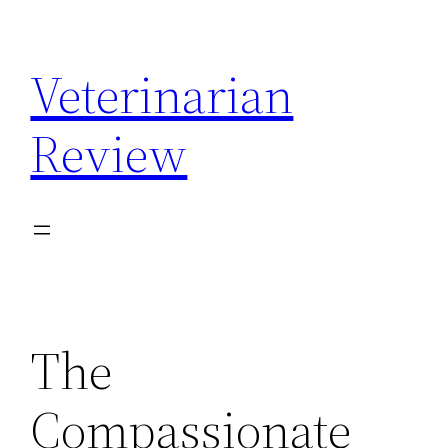
Skip
to
Veterinarian
content
Review
The
Compassionate