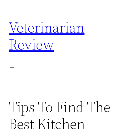
Skip
to
Veterinarian
content
Review
Tips To Find The
Best Kitchen