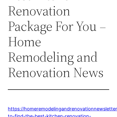
Renovation
Package For You –
Home
Remodeling and
Renovation News
https://homeremodelingandrenovationnewsletter
to-find-the-best-kitchen-renovation-