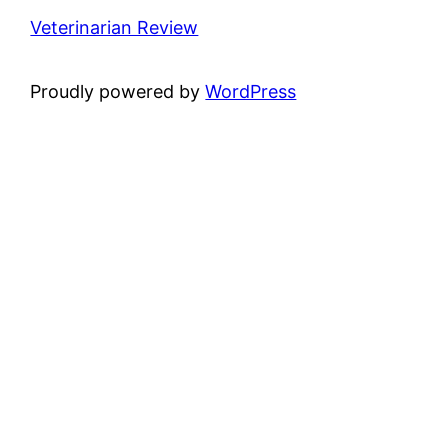
Veterinarian Review
Proudly powered by
WordPress