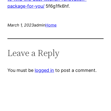
package-for-you/
5f6g1fk6hf.
March 1, 2023
admin
Home
Leave a Reply
You must be
logged in
to post a comment.