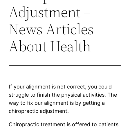
Adjustment –
News Articles
About Health
If your alignment is not correct, you could
struggle to finish the physical activities. The
way to fix our alignment is by getting a
chiropractic adjustment.
Chiropractic treatment is offered to patients