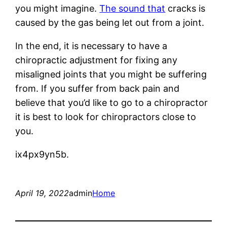
you might imagine.
The sound that
cracks is
caused by the gas being let out from a joint.
In the end, it is necessary to have a
chiropractic adjustment for fixing any
misaligned joints that you might be suffering
from. If you suffer from back pain and
believe that you’d like to go to a chiropractor
it is best to look for chiropractors close to
you.
ix4px9yn5b.
April 19, 2022
admin
Home