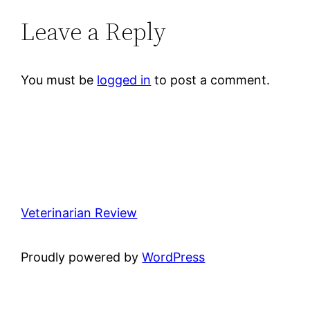
Leave a Reply
You must be
logged in
to post a comment.
Veterinarian Review
Proudly powered by
WordPress