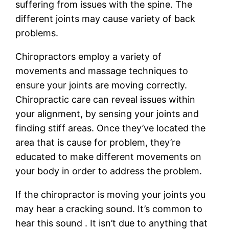
suffering from issues with the spine. The
different joints may cause variety of back
problems.
Chiropractors employ a variety of
movements and massage techniques to
ensure your joints are moving correctly.
Chiropractic care can reveal issues within
your alignment, by sensing your joints and
finding stiff areas. Once they’ve located the
area that is cause for problem, they’re
educated to make different movements on
your body in order to address the problem.
If the chiropractor is moving your joints you
may hear a cracking sound. It’s common to
hear this sound . It isn’t due to anything that