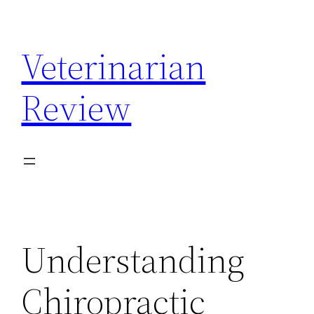
Skip
to
Veterinarian
content
Review
Understanding
Chiropractic