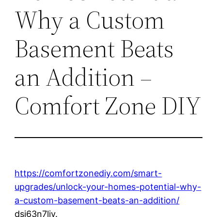
Why a Custom
Basement Beats
an Addition –
Comfort Zone DIY
https://comfortzonediy.com/smart-
upgrades/unlock-your-homes-potential-why-
a-custom-basement-beats-an-addition/
dsj63n7liy.