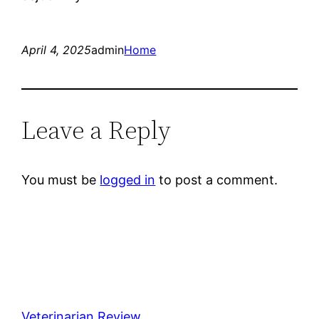
April 4, 2025
admin
Home
Leave a Reply
You must be
logged in
to post a comment.
Veterinarian Review