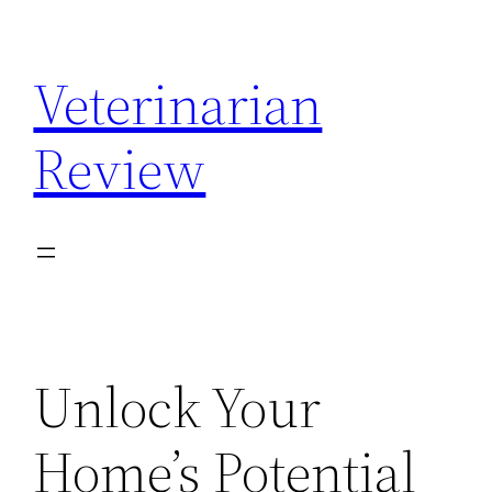
Skip
to
Veterinarian
content
Review
Unlock Your
Home’s Potential