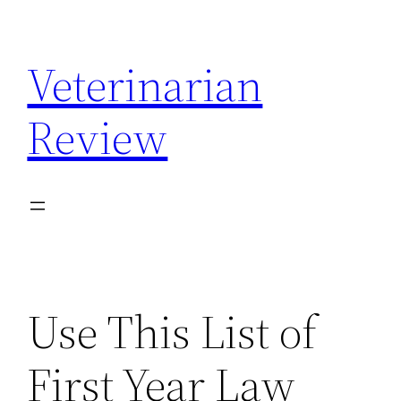
Skip
to
Veterinarian
content
Review
Use This List of
First Year Law