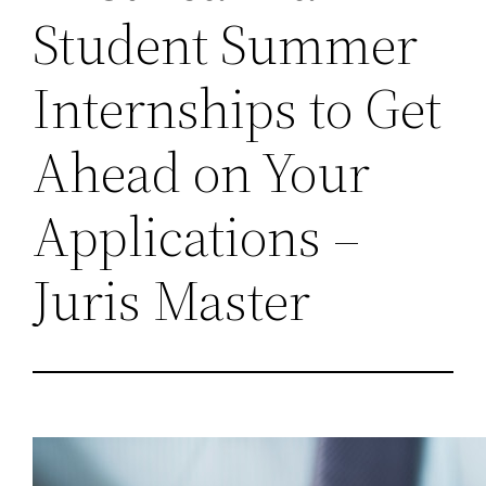
Student Summer
Internships to Get
Ahead on Your
Applications –
Juris Master