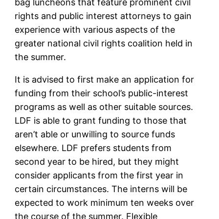
bag luncheons that feature prominent civil
rights and public interest attorneys to gain
experience with various aspects of the
greater national civil rights coalition held in
the summer.
It is advised to first make an application for
funding from their school’s public-interest
programs as well as other suitable sources.
LDF is able to grant funding to those that
aren’t able or unwilling to source funds
elsewhere. LDF prefers students from
second year to be hired, but they might
consider applicants from the first year in
certain circumstances. The interns will be
expected to work minimum ten weeks over
the course of the summer. Flexible