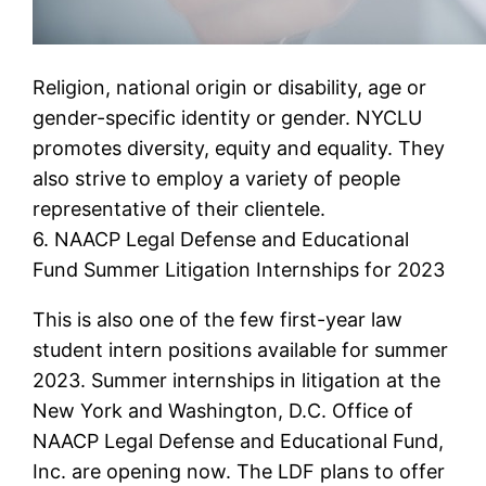
Religion, national origin or disability, age or
gender-specific identity or gender. NYCLU
promotes diversity, equity and equality. They
also strive to employ a variety of people
representative of their clientele.
6. NAACP Legal Defense and Educational
Fund Summer Litigation Internships for 2023
This is also one of the few first-year law
student intern positions available for summer
2023. Summer internships in litigation at the
New York and Washington, D.C. Office of
NAACP Legal Defense and Educational Fund,
Inc. are opening now. The LDF plans to offer