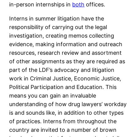
in-person internships in
both
offices.
Interns in summer litigation have the
responsibility of carrying out the legal
investigation, creating memos collecting
evidence, making information and outreach
resources, research review and assortment
of other assignments as they are required as
part of the LDF’s advocacy and litigation
work in Criminal Justice, Economic Justice,
Political Participation and Education. This
means you can gain an invaluable
understanding of how drug lawyers’ workday
is and sounds like, in addition to other types
of practices. Interns from throughout the
country are invited to a number of brown