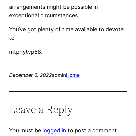
arrangements might be possible in
exceptional circumstances.
You’ve got plenty of time available to devote
to
mtphytvp68.
December 6, 2022
admin
Home
Leave a Reply
You must be
logged in
to post a comment.