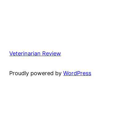
Veterinarian Review
Proudly powered by
WordPress