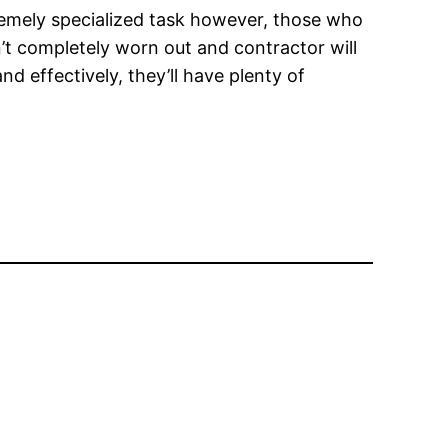
tremely specialized task however, those who
’t completely worn out and contractor will
nd effectively, they’ll have plenty of