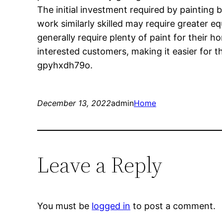
The initial investment required by painting
work similarly skilled may require greater 
generally require plenty of paint for their ho
interested customers, making it easier for 
gpyhxdh79o.
December 13, 2022
admin
Home
Leave a Reply
You must be
logged in
to post a comment.