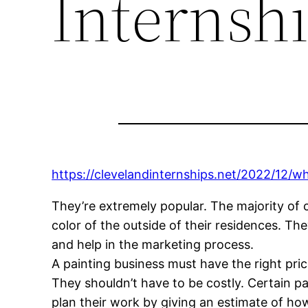
Internsh
https://clevelandinternships.net/2022/12/w
They’re extremely popular. The majority of 
color of the outside of their residences. The
and help in the marketing process.
A painting business must have the right pric
They shouldn’t have to be costly. Certain pa
plan their work by giving an estimate of how