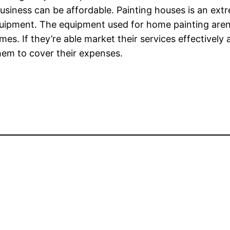
 business can be affordable. Painting houses is an ex
equipment. The equipment used for home painting aren
mes. If they’re able market their services effectively a
them to cover their expenses.