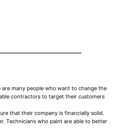
here are many people who want to change the
enable contractors to target their customers
re that their company is financially solid.
er. Technicians who paint are able to better