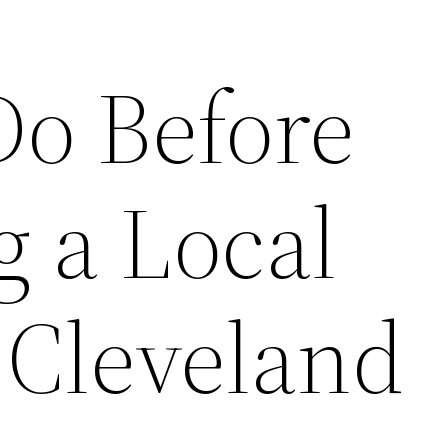
Do Before
 a Local
 Cleveland