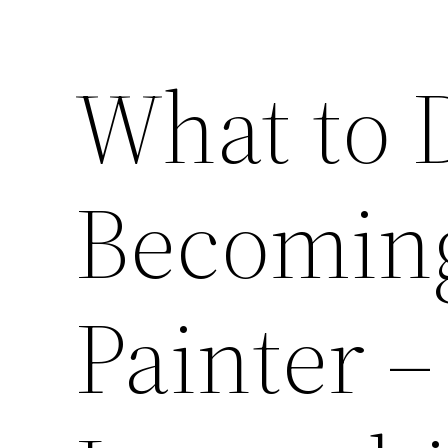
What to 
Becoming
Painter –