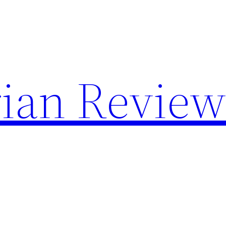
rian Revie