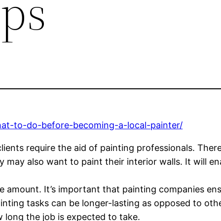
ips
hat-to-do-before-becoming-a-local-painter/
clients require the aid of painting professionals. T
y may also want to paint their interior walls. It will 
e amount. It’s important that painting companies ensu
inting tasks can be longer-lasting as opposed to oth
 long the job is expected to take.