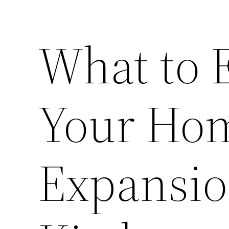
What to 
Your Hom
Expansio