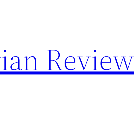
rian Revie