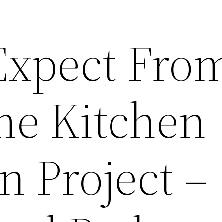
Expect Fro
e Kitchen
n Project –