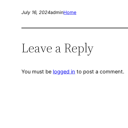
July 16, 2024
admin
Home
Leave a Reply
You must be
logged in
to post a comment.