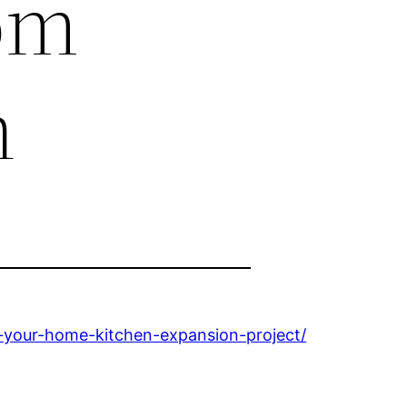
om
n
your-home-kitchen-expansion-project/