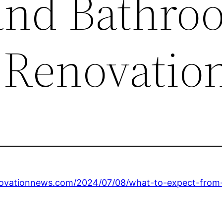
and Bathro
 Renovatio
ovationnews.com/2024/07/08/what-to-expect-from-