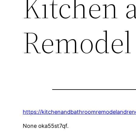
Kitchen 
Remodel
https://kitchenandbathroomremodelandren
None oka55st7qf.