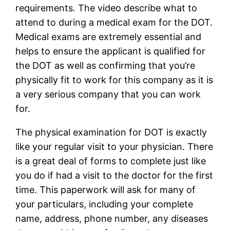
requirements. The video describe what to
attend to during a medical exam for the DOT.
Medical exams are extremely essential and
helps to ensure the applicant is qualified for
the DOT as well as confirming that you’re
physically fit to work for this company as it is
a very serious company that you can work
for.
The physical examination for DOT is exactly
like your regular visit to your physician. There
is a great deal of forms to complete just like
you do if had a visit to the doctor for the first
time. This paperwork will ask for many of
your particulars, including your complete
name, address, phone number, any diseases