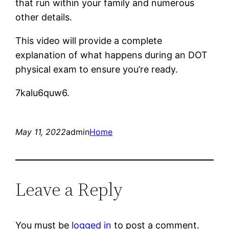
that run within your family and numerous
other details.
This video will provide a complete
explanation of what happens during an DOT
physical exam to ensure you’re ready.
7kalu6quw6.
May 11, 2022
admin
Home
Leave a Reply
You must be
logged in
to post a comment.