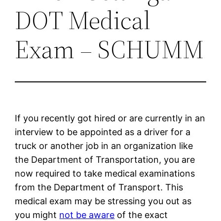
DOT Medical
Exam – SCHUMM
If you recently got hired or are currently in an
interview to be appointed as a driver for a
truck or another job in an organization like
the Department of Transportation, you are
now required to take medical examinations
from the Department of Transport. This
medical exam may be stressing you out as
you might
not be aware
of the exact