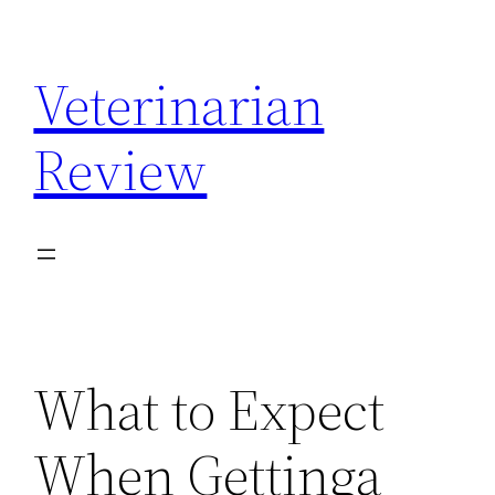
Skip
to
Veterinarian
content
Review
What to Expect
When Gettinga