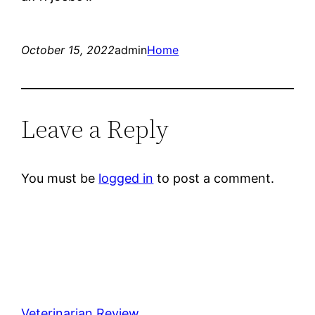
October 15, 2022
admin
Home
Leave a Reply
You must be
logged in
to post a comment.
Veterinarian Review