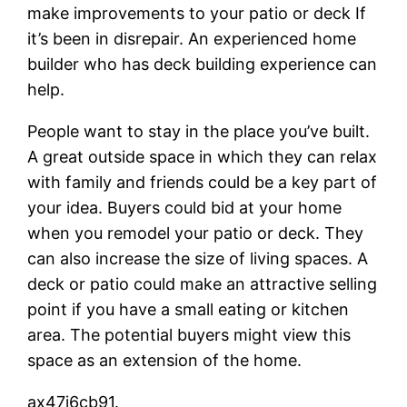
make improvements to your patio or deck If
it’s been in disrepair. An experienced home
builder who has deck building experience can
help.
People want to stay in the place you’ve built.
A great outside space in which they can relax
with family and friends could be a key part of
your idea. Buyers could bid at your home
when you remodel your patio or deck. They
can also increase the size of living spaces. A
deck or patio could make an attractive selling
point if you have a small eating or kitchen
area. The potential buyers might view this
space as an extension of the home.
ax47j6cb91.