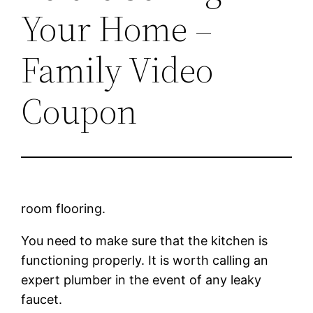
Your Home –
Family Video
Coupon
room flooring.
You need to make sure that the kitchen is
functioning properly. It is worth calling an
expert plumber in the event of any leaky
faucet.