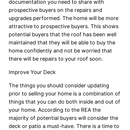
documentation you need to share with
prospective buyers on the repairs and
upgrades performed. The home will be more
attractive to prospective buyers. This shows
potential buyers that the roof has been well
maintained that they will be able to buy the
home confidently and not be worried that
there will be repairs to your roof soon.
Improve Your Deck
The things you should consider updating
prior to selling your home is a combination of
things that you can do both inside and out of
your home. According to the REA the
majority of potential buyers will consider the
deck or patio a must-have. There is a time to