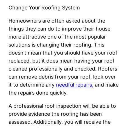
Change Your Roofing System
Homeowners are often asked about the
things they can do to improve their house
more attractive one of the most popular
solutions is changing their roofing. This
doesn’t mean that you should have your roof
replaced, but it does mean having your roof
cleaned professionally and checked. Roofers
can remove debris from your roof, look over
it to determine any
needful repairs,
and make
the repairs done quickly.
A professional roof inspection will be able to
provide evidence the roofing has been
assessed. Additionally, you will receive the