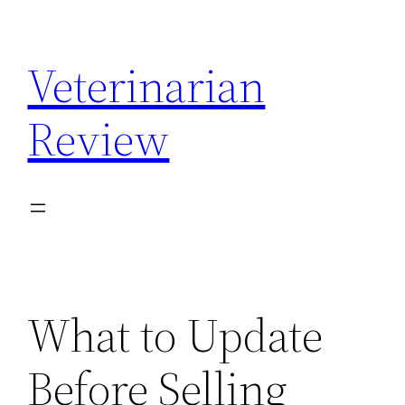
Skip
to
Veterinarian
content
Review
What to Update
Before Selling