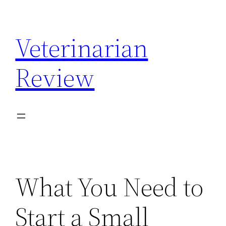
Skip
to
Veterinarian
content
Review
What You Need to
Start a Small