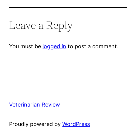
Leave a Reply
You must be
logged in
to post a comment.
Veterinarian Review
Proudly powered by
WordPress