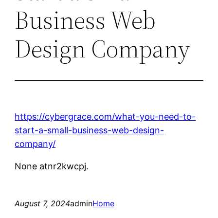
Business Web
Design Company
https://cybergrace.com/what-you-need-to-
start-a-small-business-web-design-
company/
None atnr2kwcpj.
August 7, 2024
admin
Home