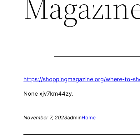
Magazin
https://shoppingmagazine.org/where-to-sho
None xjv7km44zy.
November 7, 2023
admin
Home