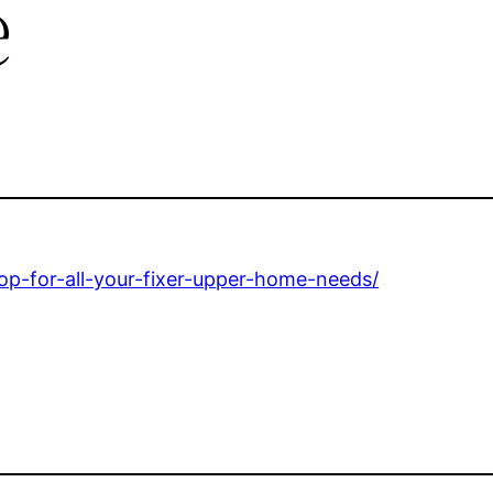
e
p-for-all-your-fixer-upper-home-needs/