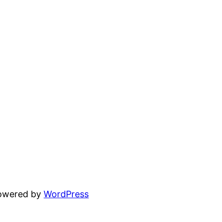
powered by
WordPress