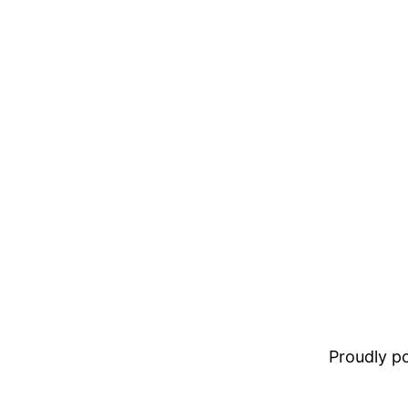
Proudly 