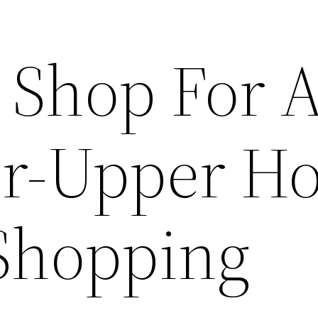
 Shop For A
er-Upper H
Shopping