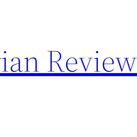
rian Revie