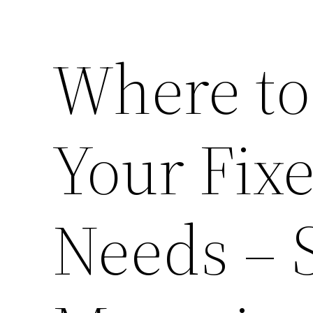
Where to
Your Fix
Needs – 