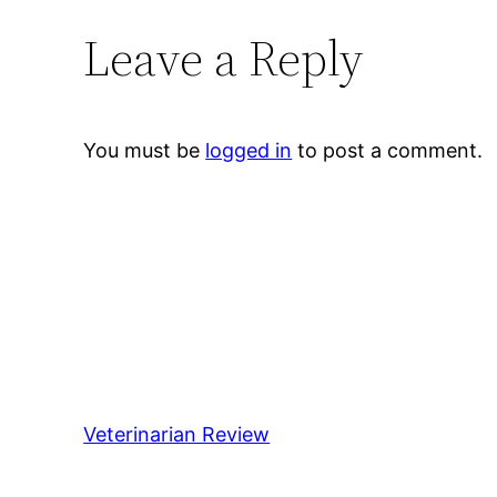
Leave a Reply
You must be
logged in
to post a comment.
Veterinarian Review