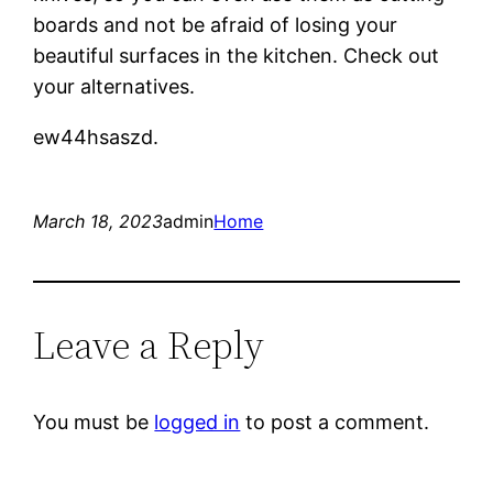
boards and not be afraid of losing your
beautiful surfaces in the kitchen. Check out
your alternatives.
ew44hsaszd.
March 18, 2023
admin
Home
Leave a Reply
You must be
logged in
to post a comment.