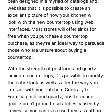
been designed in a myriad of catalogs and
websites that it is possible to create an
excellent picture of how your kitchen will
look with the new countertop using web
interfaces. Most stores will offer sinks for
free when you purchase a countertop
purchase, as they’re an ideal way to persuade
those who are unsure about buying a
countertop.
With the strength of postform and quartz
laminate countertops, it is possible to modify
the entire look as well as alter the way you
interact with your kitchen. Contrary to
Formica posts and quartz, postform and
quartz aren’t prone to scratches caused by
knives, so you can even use them as cutting