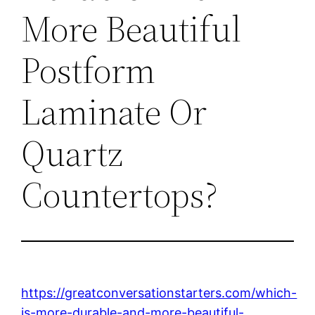
More Beautiful
Postform
Laminate Or
Quartz
Countertops?
https://greatconversationstarters.com/which-
is-more-durable-and-more-beautiful-