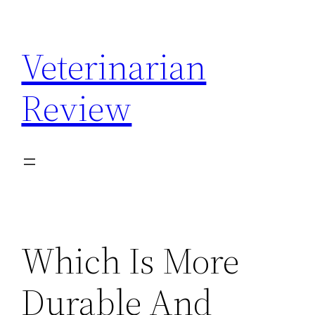
Skip
to
Veterinarian
content
Review
Which Is More
Durable And