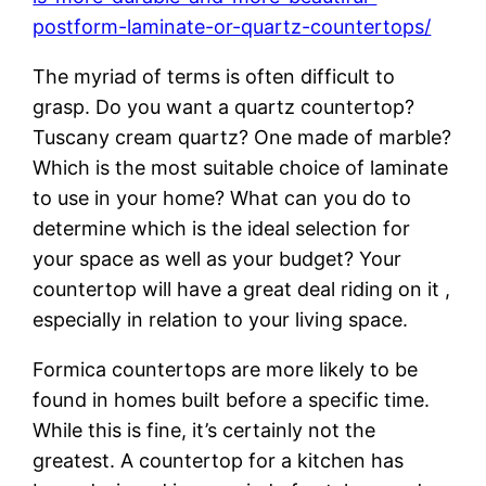
postform-laminate-or-quartz-countertops/
The myriad of terms is often difficult to
grasp. Do you want a quartz countertop?
Tuscany cream quartz? One made of marble?
Which is the most suitable choice of laminate
to use in your home? What can you do to
determine which is the ideal selection for
your space as well as your budget? Your
countertop will have a great deal riding on it ,
especially in relation to your living space.
Formica countertops are more likely to be
found in homes built before a specific time.
While this is fine, it’s certainly not the
greatest. A countertop for a kitchen has