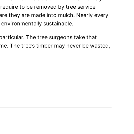
require to be removed by tree service
where they are made into mulch. Nearly every
environmentally sustainable.
particular. The tree surgeons take that
 me. The tree’s timber may never be wasted,