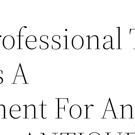
ofessional 
s A
ent For A