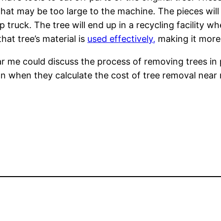
at may be too large to the machine. The pieces will 
p truck. The tree will end up in a recycling facility 
at tree’s material is
used effectively,
making it more 
ar me could discuss the process of removing trees in 
n when they calculate the cost of tree removal near