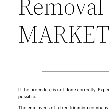
Removal
MARKET
If the procedure is not done correctly, Expe
possible.
The employees of a tree trimming company h