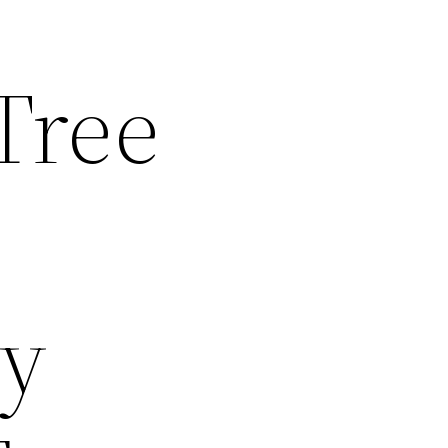
Tree
ny