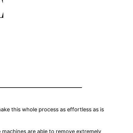
E
ake this whole process as effortless as is
se machines are able to remove extremely