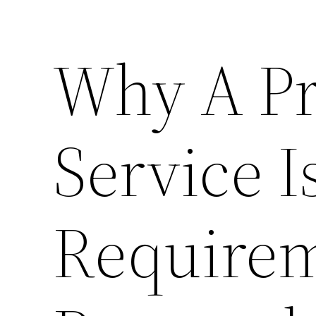
Why A Pr
Service I
Requirem