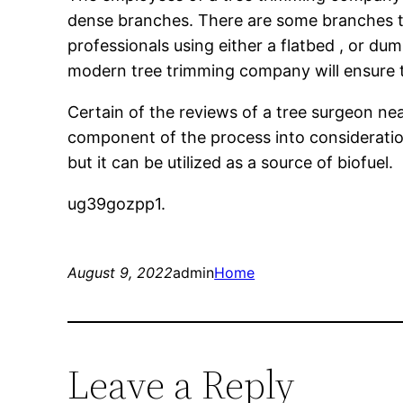
dense branches. There are some branches th
professionals using either a flatbed , or dum
modern tree trimming company will ensure th
Certain of the reviews of a tree surgeon ne
component of the process into consideratio
but it can be utilized as a source of biofuel.
ug39gozpp1.
August 9, 2022
admin
Home
Leave a Reply