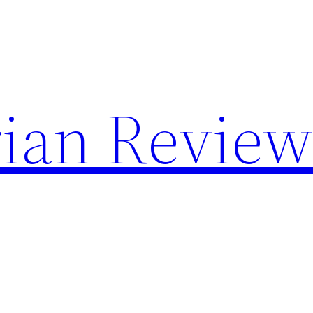
rian Revie