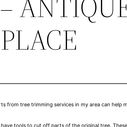
 – ANTIQU
PLACE
rts from tree trimming services in my area can help m
ave tools to cut off parts of the original tree. The