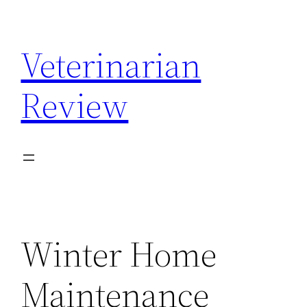
Skip
to
Veterinarian
content
Review
Winter Home
Maintenance