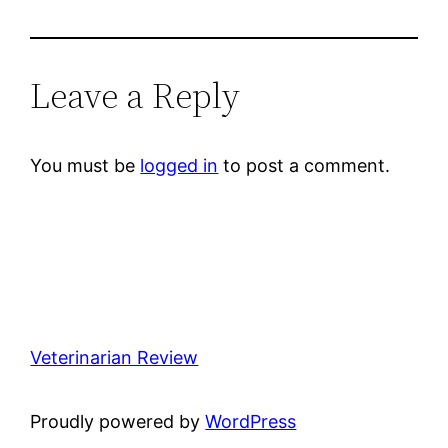
Leave a Reply
You must be
logged in
to post a comment.
Veterinarian Review
Proudly powered by
WordPress