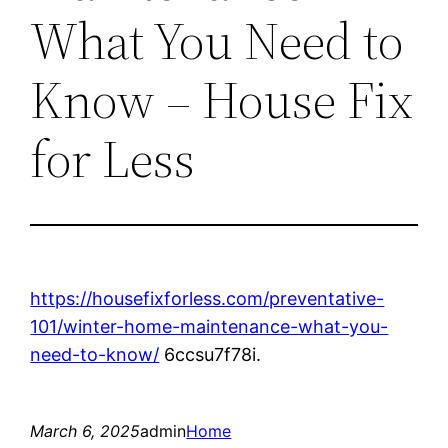
What You Need to
Know – House Fix
for Less
https://housefixforless.com/preventative-
101/winter-home-maintenance-what-you-
need-to-know/
6ccsu7f78i.
March 6, 2025
admin
Home