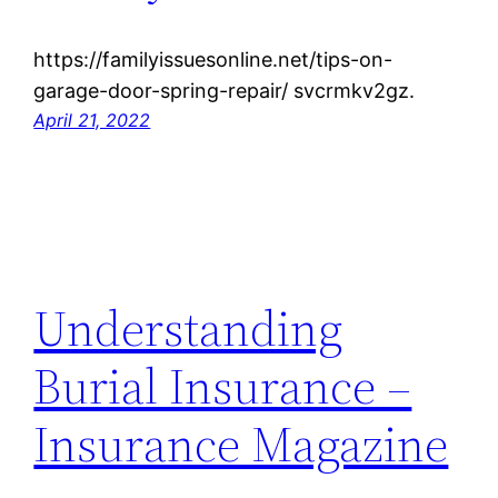
https://familyissuesonline.net/tips-on-
garage-door-spring-repair/ svcrmkv2gz.
April 21, 2022
Understanding
Burial Insurance –
Insurance Magazine