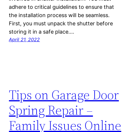
adhere to critical guidelines to ensure that
the installation process will be seamless.
First, you must unpack the shutter before
storing it in a safe place.…
April 21, 2022
Tips on Garage Door
Spring Repair –
Family Issues Online