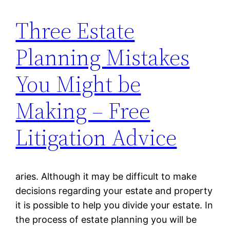
Three Estate
Planning Mistakes
You Might be
Making – Free
Litigation Advice
aries. Although it may be difficult to make
decisions regarding your estate and property
it is possible to help you divide your estate. In
the process of estate planning you will be