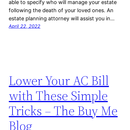
able to specify who will manage your estate
following the death of your loved ones. An
estate planning attorney will assist you in…
April 22, 2022
Lower Your AC Bill
with These Simple
Tricks – The Buy Me
Blog