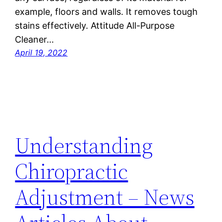
example, floors and walls. It removes tough
stains effectively. Attitude All-Purpose
Cleaner…
April 19, 2022
Understanding
Chiropractic
Adjustment – News