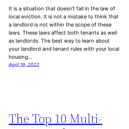
It is a situation that doesn’t fall in the law of
local eviction. It is not a mistake to think that
a landlord is not within the scope of these
laws. These laws affect both tenants as well
as landlords. The best way to learn about
your landlord and tenant rules with your local
housing…
April 19, 2022
The Top 10 Multi-