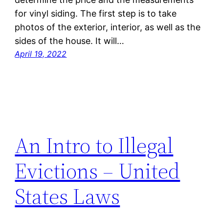
for vinyl siding. The first step is to take
photos of the exterior, interior, as well as the
sides of the house. It will…
April 19, 2022
An Intro to Illegal
Evictions – United
States Laws