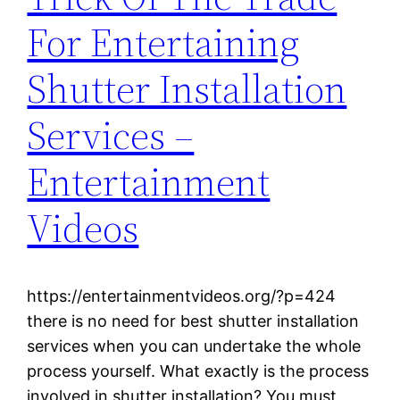
For Entertaining
Shutter Installation
Services –
Entertainment
Videos
https://entertainmentvideos.org/?p=424
there is no need for best shutter installation
services when you can undertake the whole
process yourself. What exactly is the process
involved in shutter installation? You must