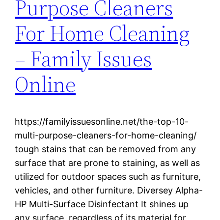
Purpose Cleaners
For Home Cleaning
– Family Issues
Online
https://familyissuesonline.net/the-top-10-
multi-purpose-cleaners-for-home-cleaning/
tough stains that can be removed from any
surface that are prone to staining, as well as
utilized for outdoor spaces such as furniture,
vehicles, and other furniture. Diversey Alpha-
HP Multi-Surface Disinfectant It shines up
any surface, regardless of its material for