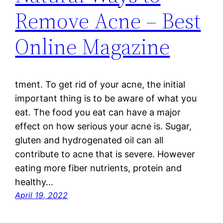
Remove Acne – Best
Online Magazine
tment. To get rid of your acne, the initial
important thing is to be aware of what you
eat. The food you eat can have a major
effect on how serious your acne is. Sugar,
gluten and hydrogenated oil can all
contribute to acne that is severe. However
eating more fiber nutrients, protein and
healthy…
April 19, 2022