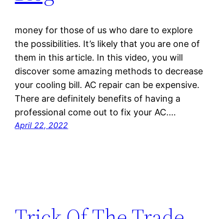
money for those of us who dare to explore
the possibilities. It’s likely that you are one of
them in this article. In this video, you will
discover some amazing methods to decrease
your cooling bill. AC repair can be expensive.
There are definitely benefits of having a
professional come out to fix your AC.…
April 22, 2022
Trick Of The Trade