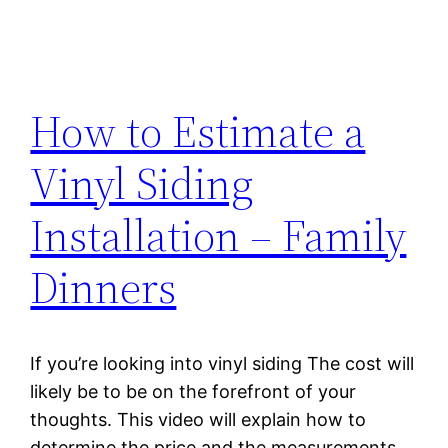
How to Estimate a
Vinyl Siding
Installation – Family
Dinners
If you’re looking into vinyl siding The cost will
likely be to be on the forefront of your
thoughts. This video will explain how to
determine the price and the measurements