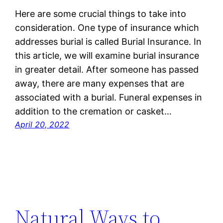
Here are some crucial things to take into
consideration. One type of insurance which
addresses burial is called Burial Insurance. In
this article, we will examine burial insurance
in greater detail. After someone has passed
away, there are many expenses that are
associated with a burial. Funeral expenses in
addition to the cremation or casket…
April 20, 2022
Natural Ways to