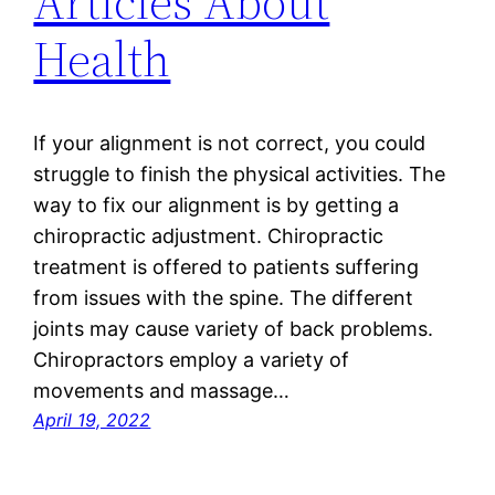
Articles About
Health
If your alignment is not correct, you could
struggle to finish the physical activities. The
way to fix our alignment is by getting a
chiropractic adjustment. Chiropractic
treatment is offered to patients suffering
from issues with the spine. The different
joints may cause variety of back problems.
Chiropractors employ a variety of
movements and massage…
April 19, 2022