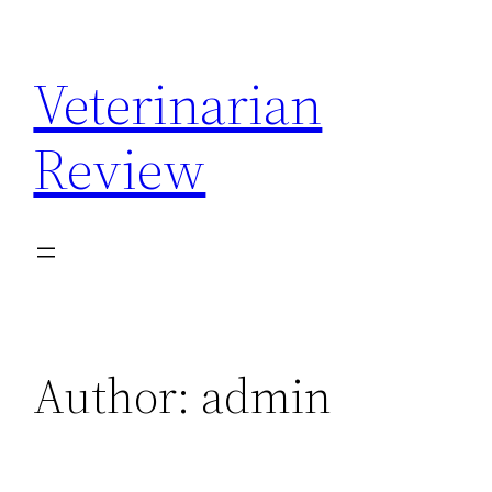
Skip
to
Veterinarian
content
Review
Author:
admin