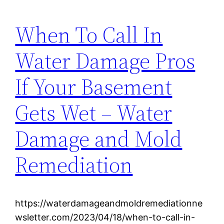
When To Call In
Water Damage Pros
If Your Basement
Gets Wet – Water
Damage and Mold
Remediation
https://waterdamageandmoldremediationne
wsletter.com/2023/04/18/when-to-call-in-