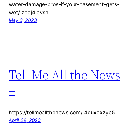
water-damage-pros-if-your-basement-gets-
wet/ zbdj4jovsn.
May 3, 2023
Tell Me All the News
–
https://tellmeallthenews.com/ 4buxqxzyp5.
April 29, 2023