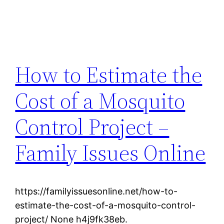
How to Estimate the
Cost of a Mosquito
Control Project –
Family Issues Online
https://familyissuesonline.net/how-to-
estimate-the-cost-of-a-mosquito-control-
project/ None h4j9fk38eb.