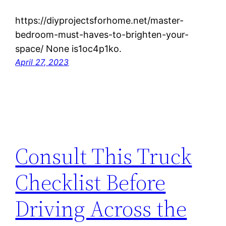
https://diyprojectsforhome.net/master-
bedroom-must-haves-to-brighten-your-
space/ None is1oc4p1ko.
April 27, 2023
Consult This Truck
Checklist Before
Driving Across the