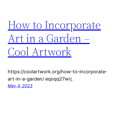
How to Incorporate
Art in a Garden –
Cool Artwork
https://coolartwork.org/how-to-incorporate-
art-in-a-garden/ eqoqq27wrj.
May 4, 2023