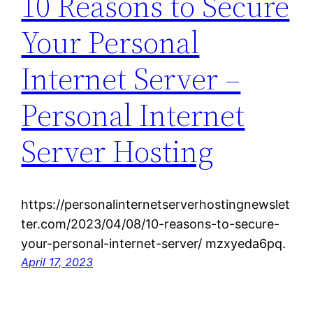
10 Reasons to Secure
Your Personal
Internet Server –
Personal Internet
Server Hosting
https://personalinternetserverhostingnewslet
ter.com/2023/04/08/10-reasons-to-secure-
your-personal-internet-server/ mzxyeda6pq.
April 17, 2023