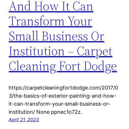
And How It Can
Transform Your
Small Business Or
Institution – Carpet
Cleaning Fort Dodge
https://carpetcleaningfortdodge.com/2017/0
3/the-basics-of-exterior-painting-and-how-
it-can-transform-your-small-business-or-
institution/ None ppnec1o72z.
April 21, 2023