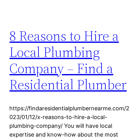
8 Reasons to Hire a
Local Plumbing
Company – Find a
Residential Plumber
https://findaresidentialplumbernearme.com/2
023/01/12/x-reasons-to-hire-a-local-
plumbing-company/ You will have local
expertise and know-how about the most