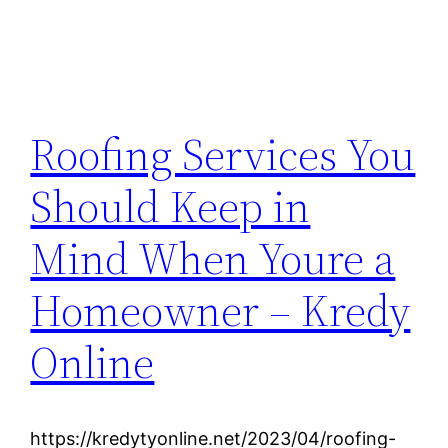
Roofing Services You
Should Keep in
Mind When Youre a
Homeowner – Kredy
Online
https://kredytyonline.net/2023/04/roofing-