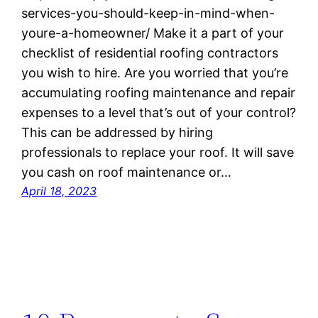
services-you-should-keep-in-mind-when-
youre-a-homeowner/ Make it a part of your
checklist of residential roofing contractors
you wish to hire. Are you worried that you’re
accumulating roofing maintenance and repair
expenses to a level that’s out of your control?
This can be addressed by hiring
professionals to replace your roof. It will save
you cash on roof maintenance or…
April 18, 2023