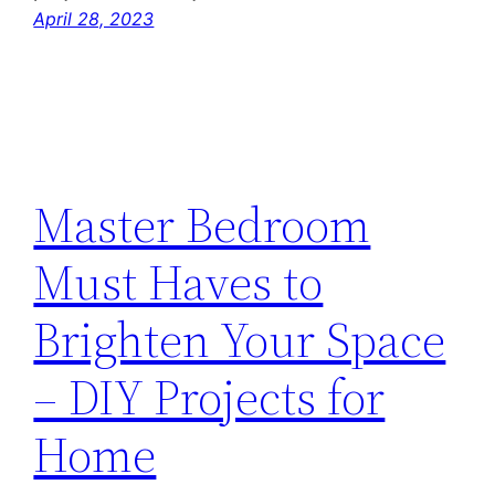
April 28, 2023
Master Bedroom
Must Haves to
Brighten Your Space
– DIY Projects for
Home