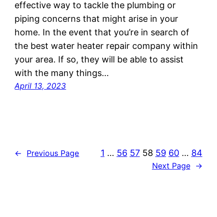
effective way to tackle the plumbing or
piping concerns that might arise in your
home. In the event that you’re in search of
the best water heater repair company within
your area. If so, they will be able to assist
with the many things…
April 13, 2023
1
…
56
57
58
59
60
…
84
←
Previous Page
Next Page
→