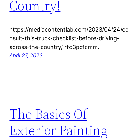
Country!
https://mediacontentlab.com/2023/04/24/co
nsult-this-truck-checklist-before-driving-
across-the-country/ rfd3pcfcmm.
April 27, 2023
The Basics Of
Exterior Painting