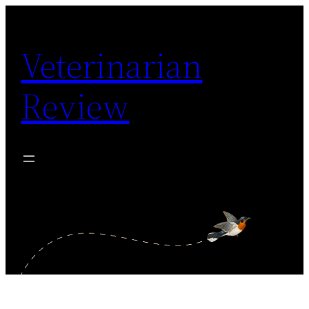
Skip
to
Veterinarian
content
Review